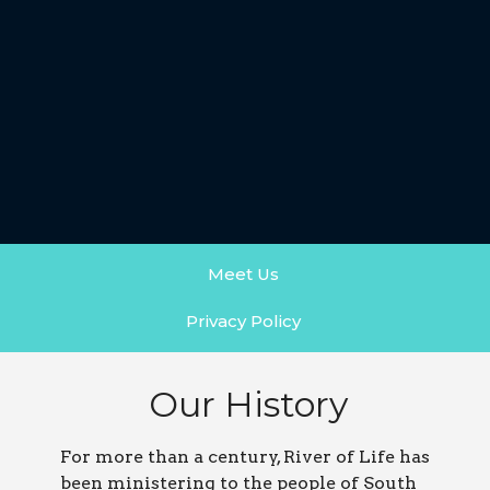
Meet Us
Privacy Policy
Our History
For more than a century, River of Life has
been ministering to the people of South