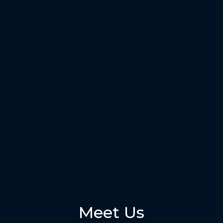
Meet Us