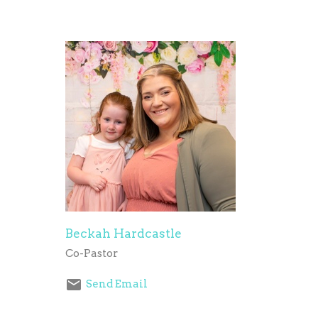
Beckah Hardcastle
Co-Pastor
Send Email