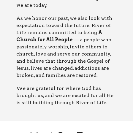
we are today.
As we honor our past, we also look with
expectation toward the future. River of
Life remains committed to being
A
Church for All People
— a people who
passionately worship, invite others to
church, love and serve our community,
and believe that through the Gospel of
Jesus, lives are changed, addictions are
broken, and families are restored.
We are grateful for where God has
brought us, and we are excited for all He
is still building through River of Life.