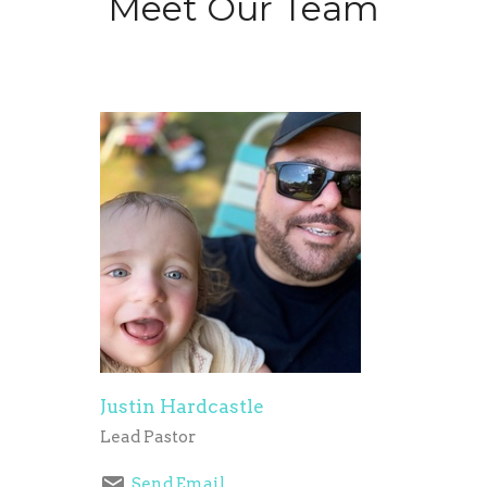
Meet Our Team
Justin Hardcastle
Lead Pastor
Send Email