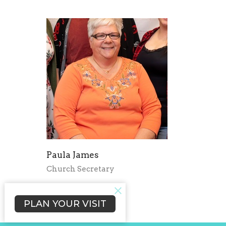
Paula James
Church Secretary
Send Email
PLAN YOUR VISIT