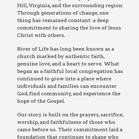
Hill, Virginia, and the surrounding region.
Through generations of change, one
thing has remained constant: a deep
commitment to sharing the love of Jesus
Christ with others.
River of Life has long been known as a
church marked by authentic faith,
genuine love, and a heart to serve. What
began as a faithful local congregation has
continued to grow into a place where
individuals and families can encounter
God, find community, and experience the
hope of the Gospel.
Our story is built on the prayers, sacrifice,
worship, and faithfulness of those who
came before us. Their commitment laid a
foundation that continues to shape who