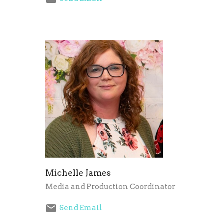
Michelle James
Media and Production Coordinator
Send Email