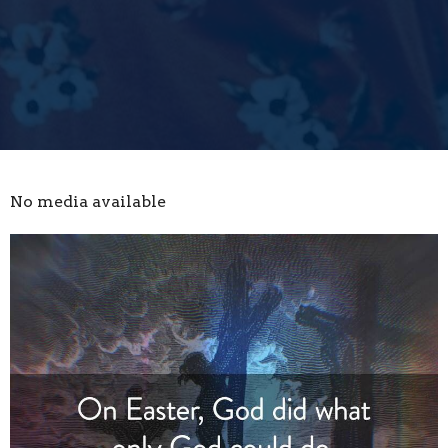
No media available