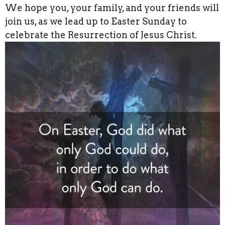
We hope you, your family, and your friends will
join us, as we lead up to Easter Sunday to
celebrate the Resurrection of Jesus Christ.