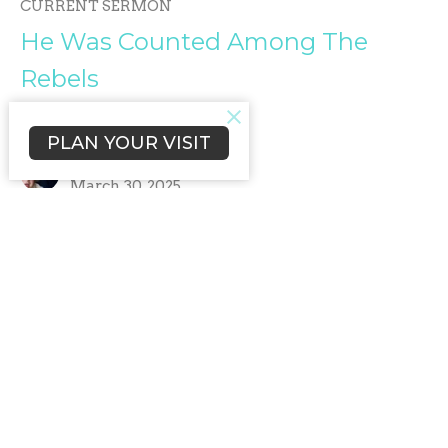
CURRENT SERMON
He Was Counted Among The
Rebels
Against All Odds
PLAN YOUR VISIT
Justin Hardcastle
Lead Pastor
March 30, 2025
He Was Silent
Against All Odds
Justin Hardcastle
Lead Pastor
March 23, 2025