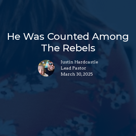
He Was Counted Among
The Rebels
Justin Hardcastle
Lead Pastor
March 30, 2025