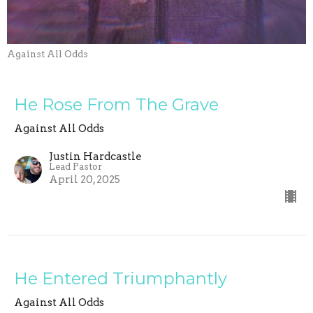
Against All Odds
He Rose From The Grave
Against All Odds
Justin Hardcastle
Lead Pastor
April 20, 2025
He Entered Triumphantly
Against All Odds