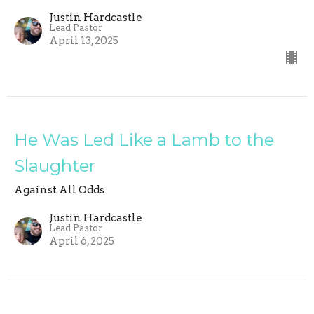
Justin Hardcastle
Lead Pastor
April 13, 2025
He Was Led Like a Lamb to the
Slaughter
Against All Odds
Justin Hardcastle
Lead Pastor
April 6, 2025