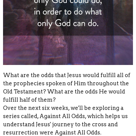
What are the odds that Jesus would fulfill all of
the prophecies spoken of Him throughout the
Old Testament? What are the odds He would
fulfill half of them?
Over the next six weeks, we'll be exploring a
series called, Against All Odds, which helps us
understand Jesus' journey to the cross and
resurrection were Against All Odds.