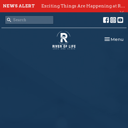
NEWS ALERT
Exciting Things Are Happening at River of Life!
Toggle nav
Menu