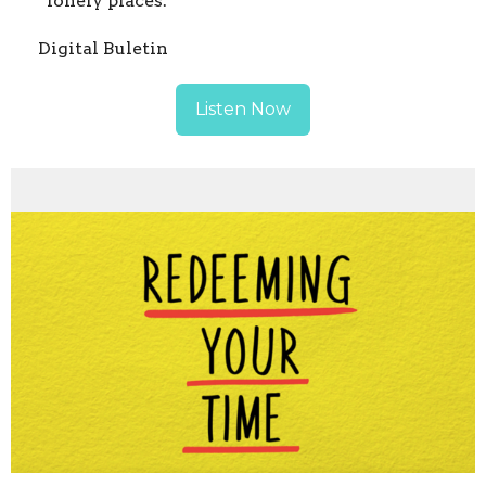
“lonely places.”
Digital Buletin
Listen Now