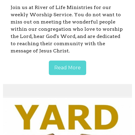
Join us at River of Life Ministries for our
weekly Worship Service. You do not want to
miss out on meeting the wonderful people
within our congregation who love to worship
the Lord, hear God's Word, and are dedicated
to reaching their community with the
message of Jesus Christ.
Read More