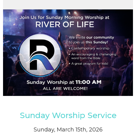
Sunday Worship Service
Sunday, March 15th, 2026