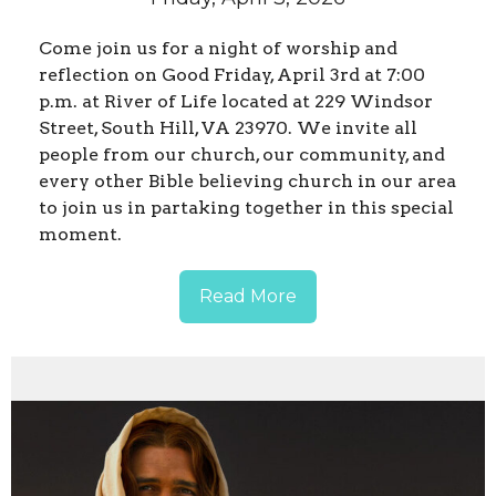
Come join us for a night of worship and
reflection on Good Friday, April 3rd at 7:00
p.m. at River of Life located at 229 Windsor
Street, South Hill, VA 23970. We invite all
people from our church, our community, and
every other Bible believing church in our area
to join us in partaking together in this special
moment.
Read More