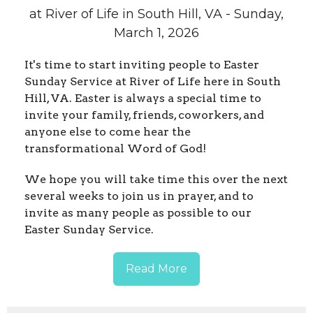
at River of Life in South Hill, VA - Sunday,
March 1, 2026
It's time to start inviting people to Easter
Sunday Service at River of Life here in South
Hill, VA. Easter is always a special time to
invite your family, friends, coworkers, and
anyone else to come hear the
transformational Word of God!
We hope you will take time this over the next
several weeks to join us in prayer, and to
invite as many people as possible to our
Easter Sunday Service.
Read More