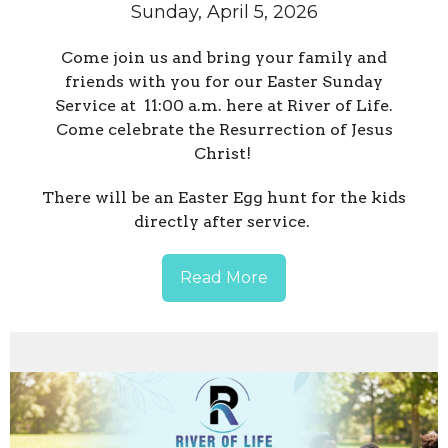
Sunday, April 5, 2026
Come join us and bring your family and
friends with you for our Easter Sunday
Service at 11:00 a.m. here at River of Life.
Come celebrate the Resurrection of Jesus
Christ!
There will be an Easter Egg hunt for the kids
directly after service.
Read More