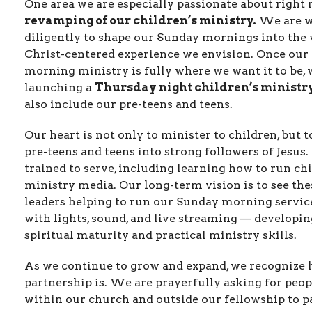
One area we are especially passionate about right 
revamping of our children’s ministry.
We are w
diligently to shape our Sunday mornings into the 
Christ-centered experience we envision. Once our
morning ministry is fully where we want it to be, 
launching a
Thursday night children’s ministr
also include our pre-teens and teens.
Our heart is not only to minister to children, but t
pre-teens and teens into strong followers of Jesus.
trained to serve, including learning how to run ch
ministry media. Our long-term vision is to see th
leaders helping to run our Sunday morning servic
with lights, sound, and live streaming — developi
spiritual maturity and practical ministry skills.
As we continue to grow and expand, we recognize 
partnership is. We are prayerfully asking for peop
within our church and outside our fellowship to p