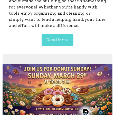
and outside the building, so there’s something
for everyone! Whether you’re handy with
tools, enjoy organizing and cleaning, or
simply want to lend a helping hand, your time
and effort will make a difference.
Read More