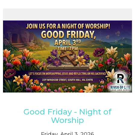
Good Friday - Night of
Worship
Friday, April 3, 2026