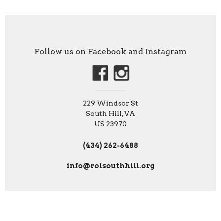
Follow us on Facebook and Instagram
229 Windsor St
South Hill, VA
US 23970
(434) 262-6488
info@rolsouthhill.org