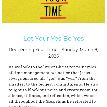
Let Your Yes Be Yes
Redeeming Your Time - Sunday, March 8,
2026
As we look to the life of Christ for principles
of time management, we notice that Jesus
always ensured his “yes” was “yes,” from the
smallest to the biggest commitments. He also
fought to block out noise and create room for
silence, stillness, and reflection, which we see
all throughout the Gospels as he retreated to