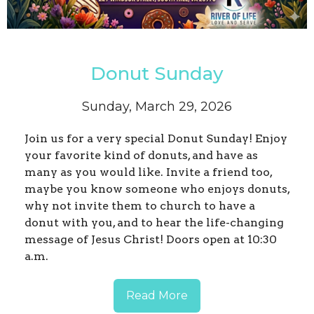
Donut Sunday
Sunday, March 29, 2026
Join us for a very special Donut Sunday! Enjoy
your favorite kind of donuts, and have as
many as you would like. Invite a friend too,
maybe you know someone who enjoys donuts,
why not invite them to church to have a
donut with you, and to hear the life-changing
message of Jesus Christ! Doors open at 10:30
a.m.
Read More