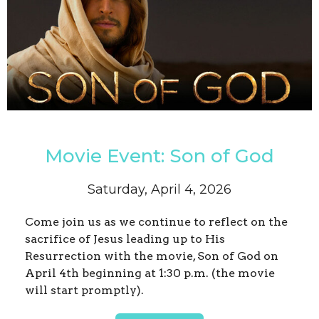
Movie Event: Son of God
Saturday, April 4, 2026
Come join us as we continue to reflect on the
sacrifice of Jesus leading up to His
Resurrection with the movie, Son of God on
April 4th beginning at 1:30 p.m. (the movie
will start promptly).