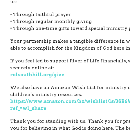
us:
• Through faithful prayer
• Through regular monthly giving
• Through one-time gifts toward special ministry 
Your partnership makes a tangible difference in w
able to accomplish for the Kingdom of God here in
If you feel led to support River of Life financially,
securely online at:
rolsouthhill.org/give
We also have an Amazon Wish List for ministry 
children’s ministry resources:
https://www.amazon.com/hz/wishlist/ls/3S
ref_=wl_share
Thank you for standing with us. Thank you for pr
you for believing in what God is doing here. The be