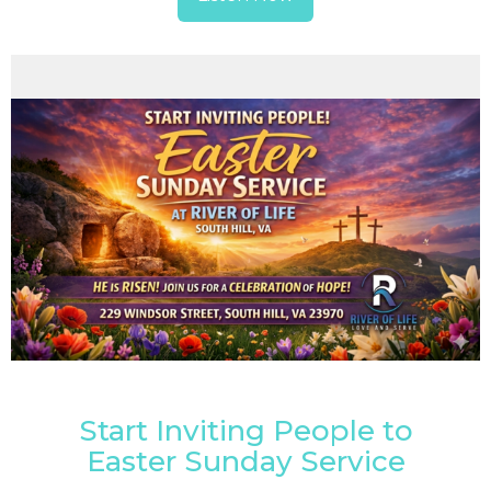
Start Inviting People to
Easter Sunday Service