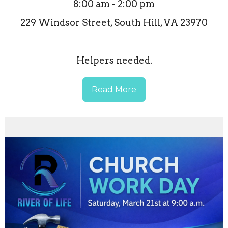
8:00 am - 2:00 pm
229 Windsor Street, South Hill, VA 23970
Helpers needed.
Read More