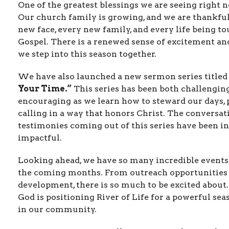
One of the greatest blessings we are seeing right 
Our church family is growing, and we are thankful
new face, every new family, and every life being t
Gospel. There is a renewed sense of excitement an
we step into this season together.
We have also launched a new sermon series title
Your Time.”
This series has been both challengin
encouraging as we learn how to steward our days, p
calling in a way that honors Christ. The conversat
testimonies coming out of this series have been i
impactful.
Looking ahead, we have so many incredible events
the coming months. From outreach opportunities 
development, there is so much to be excited about
God is positioning River of Life for a powerful se
in our community.