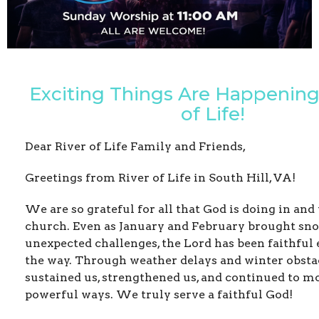
Exciting Things Are Happening 
of Life!
Dear River of Life Family and Friends,
Greetings from River of Life in South Hill, VA!
We are so grateful for all that God is doing in an
church. Even as January and February brought sn
unexpected challenges, the Lord has been faithful 
the way. Through weather delays and winter obstac
sustained us, strengthened us, and continued to m
powerful ways. We truly serve a faithful God!