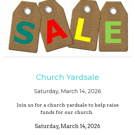
Church Yardsale
Saturday, March 14, 2026
Join us for a church yardsale to help raise
funds for our church.
Saturday, March 14, 2026