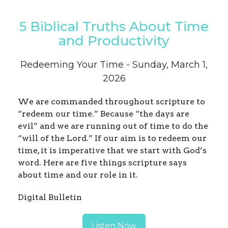
5 Biblical Truths About Time
and Productivity
Redeeming Your Time - Sunday, March 1,
2026
We are commanded throughout scripture to
“redeem our time.” Because “the days are
evil” and we are running out of time to do the
“will of the Lord.” If our aim is to redeem our
time, it is imperative that we start with God’s
word. Here are five things scripture says
about time and our role in it.
Digital Bulletin
Listen Now