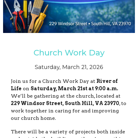
Church Work Day
Saturday, March 21, 2026
Join us for a Church Work Day at
River of
Life
on
Saturday, March 21st at 9:00 a.m.
We’ll be gathering at the church, located at
229 Windsor Street, South Hill, VA 23970
, to
work together in caring for and improving
our church home.
There will be a variety of projects both inside