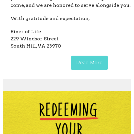
come, and we are honored to serve alongside you.
With gratitude and expectation,
River of Life
229 Windsor Street
South Hill, VA 23970
Read More