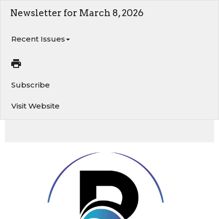
Newsletter for March 8, 2026
Recent Issues
Subscribe
Visit Website
Exciting Things Are Happening at River of Life!. Let Your Yes Be Yes. 5 Biblical Truths About Time
and Productivity