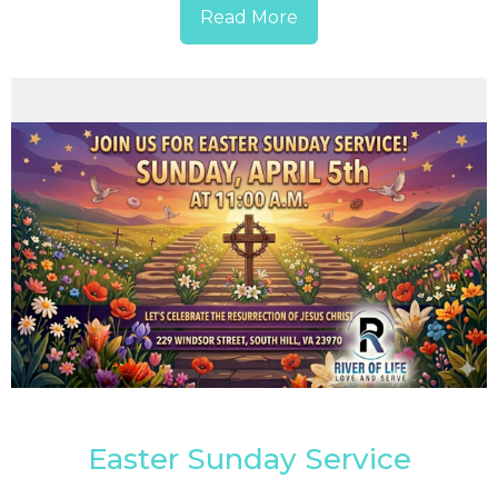
Read More
Easter Sunday Service