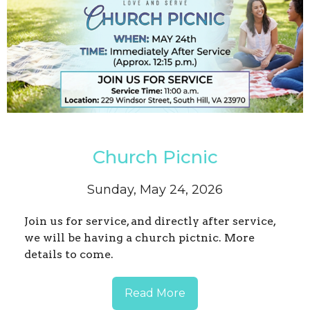
Church Picnic
Sunday, May 24, 2026
Join us for service, and directly after service,
we will be having a church pictnic. More
details to come.
Read More