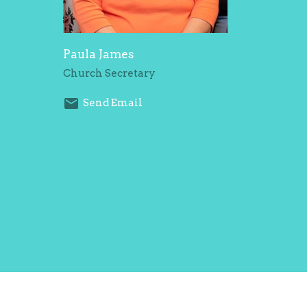
Paula James
Church Secretary
Send Email