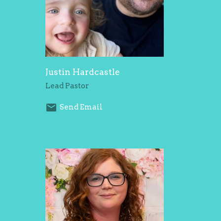
Justin Hardcastle
Lead Pastor
Send Email