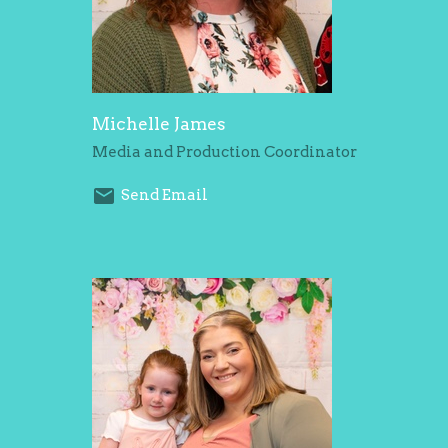
Michelle James
Media and Production Coordinator
Send Email