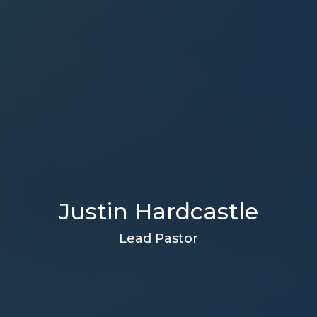
Justin Hardcastle
Lead Pastor