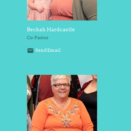
Beckah Hardcastle
Co-Pastor
Send Email