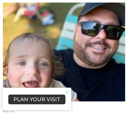
PLAN YOUR VISIT
Email
pj@rolsouthhill.org