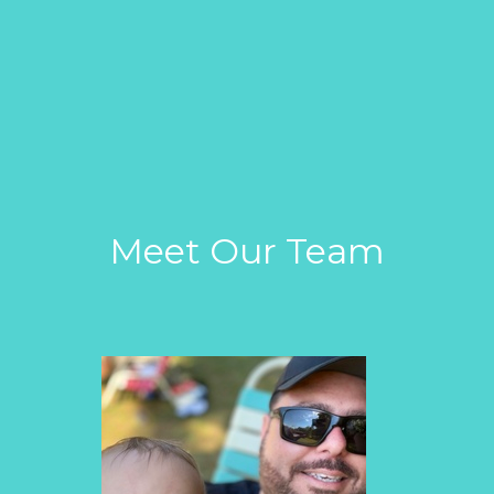
Meet Our Team